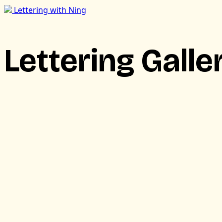
Lettering with Ning
Lettering Galle