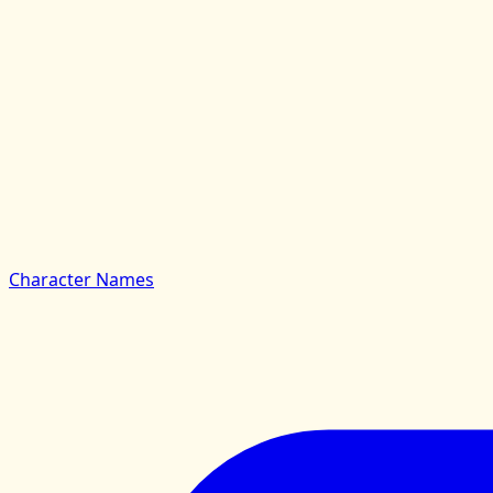
Character Names