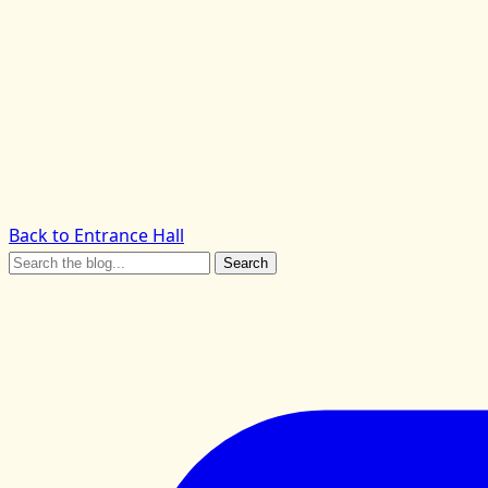
Back to Entrance Hall
Search