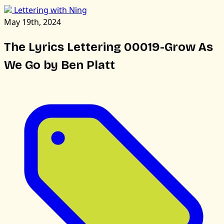
Lettering with Ning
May 19th, 2024
The Lyrics Lettering 00019-Grow As
We Go by Ben Platt