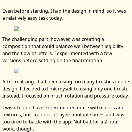
Even before starting, I had the design in mind, so it was
a relatively easy task today.
The challenging part, however, was creating a
composition that could balance well between legibility
and the flow of letters. I experimented with a few
versions before settling on the final iteration.
After realizing I had been using too many brushes in one
design, I decided to limit myself to using only one brush.
Instead, I focused on brush rotation and pressure today.
I wish I could have experimented more with colors and
textures, but I ran out of layers multiple times and was
too tired to battle with the app. Not bad for a 2-hour
work, though.