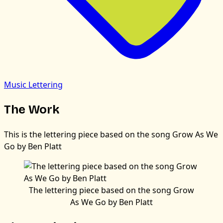
Music Lettering
The Work
This is the lettering piece based on the song Grow As We
Go by Ben Platt
The lettering piece based on the song Grow
As We Go by Ben Platt