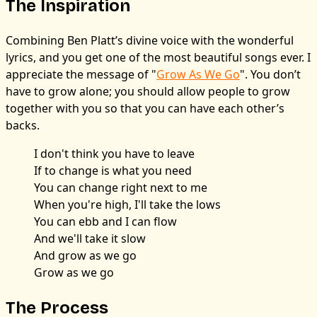
The Inspiration
Combining Ben Platt’s divine voice with the wonderful
lyrics, and you get one of the most beautiful songs ever. I
appreciate the message of "
Grow As We Go
". You don’t
have to grow alone; you should allow people to grow
together with you so that you can have each other’s
backs.
I don't think you have to leave
If to change is what you need
You can change right next to me
When you're high, I'll take the lows
You can ebb and I can flow
And we'll take it slow
And grow as we go
Grow as we go
The Process