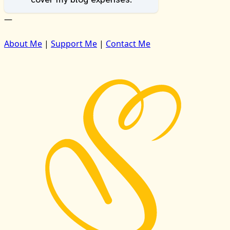
—
About Me
|
Support Me
|
Contact Me