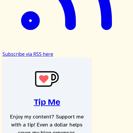
Subscribe via RSS here
Tip Me
Enjoy my content? Support me
with a tip! Even a dollar helps
cover my blog expenses.