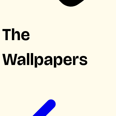
The
Wallpapers