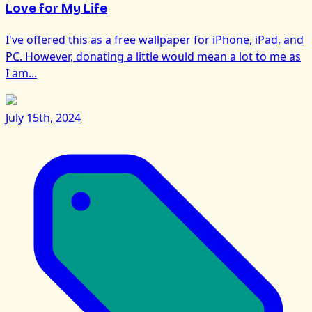
Love for My Life
I've offered this as a free wallpaper for iPhone, iPad, and
PC. However, donating a little would mean a lot to me as
I am...
July 15th, 2024