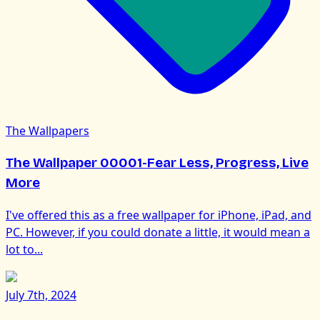
The Wallpapers
The Wallpaper 00001-Fear Less, Progress, Live
More
I've offered this as a free wallpaper for iPhone, iPad, and
PC. However, if you could donate a little, it would mean a
lot to...
July 7th, 2024