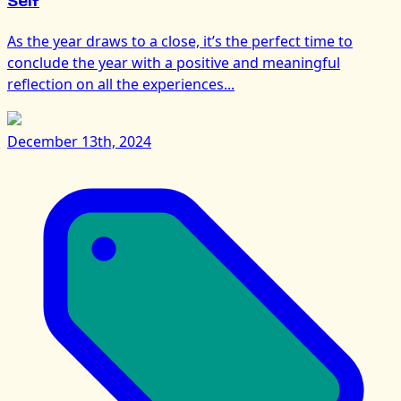
Self
As the year draws to a close, it’s the perfect time to
conclude the year with a positive and meaningful
reflection on all the experiences...
December 13th, 2024