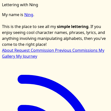
Lettering with Ning
My name is
Ning
.
This is the place to see all my
simple lettering
. If you
enjoy seeing cool character names, phrases, lyrics, and
anything involving manipulating alphabets, then you've
come to the right place!
About
Request Commission
Previous Commissions
My
Gallery
My Journey