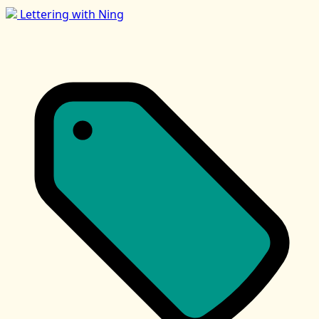
Lettering with Ning