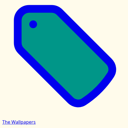
The Wallpapers