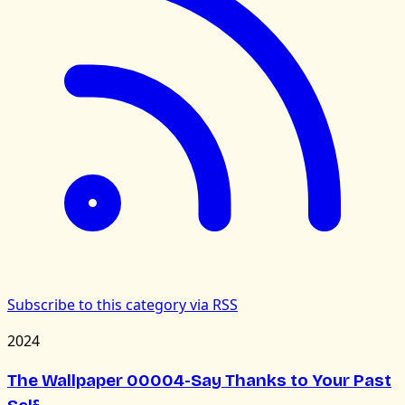
Subscribe to this category via RSS
2024
The Wallpaper 00004-Say Thanks to Your Past