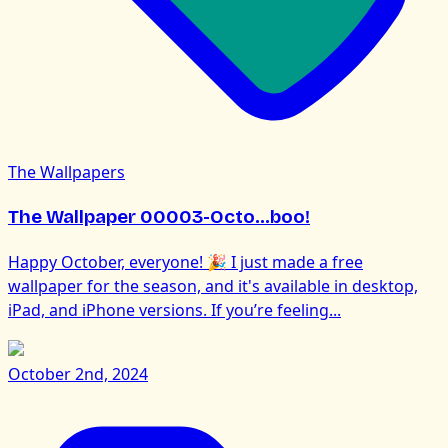
The Wallpapers
The Wallpaper 00003-Octo...boo!
Happy October, everyone! 🎉 I just made a free
wallpaper for the season, and it's available in desktop,
iPad, and iPhone versions. If you’re feeling...
October 2nd, 2024