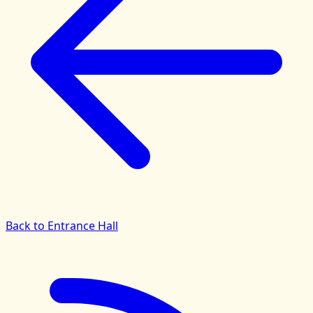
Back to Entrance Hall