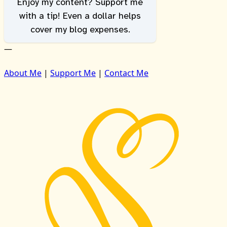
Enjoy my content? Support me
with a tip! Even a dollar helps
cover my blog expenses.
—
About Me
|
Support Me
|
Contact Me