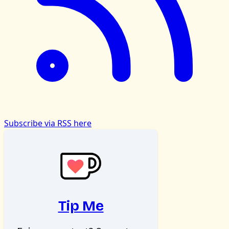
Subscribe via RSS here
Tip Me