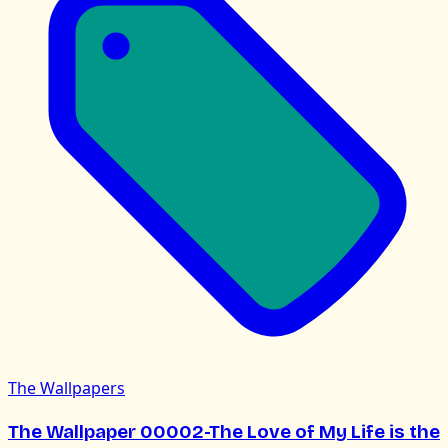
The Wallpapers
The Wallpaper 00002-The Love of My Life is the