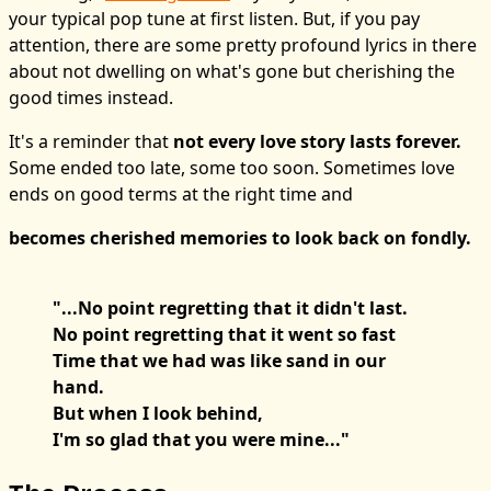
your typical pop tune at first listen. But, if you pay
attention, there are some pretty profound lyrics in there
about not dwelling on what's gone but cherishing the
good times instead.
It's a reminder that
not every love story lasts forever.
Some ended too late, some too soon. Sometimes love
ends on good terms at the right time and
becomes cherished memories to look back on fondly.
"...No point regretting that it didn't last.
No point regretting that it went so fast
Time that we had was like sand in our
hand.
But when I look behind,
I'm so glad that you were mine..."