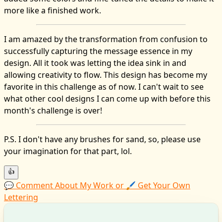
more like a finished work.
I am amazed by the transformation from confusion to
successfully capturing the message essence in my
design. All it took was letting the idea sink in and
allowing creativity to flow. This design has become my
favorite in this challenge as of now. I can't wait to see
what other cool designs I can come up with before this
month's challenge is over!
P.S. I don't have any brushes for sand, so, please use
your imagination for that part, lol.
👍
💬 Comment About My Work or 🖌️ Get Your Own
Lettering