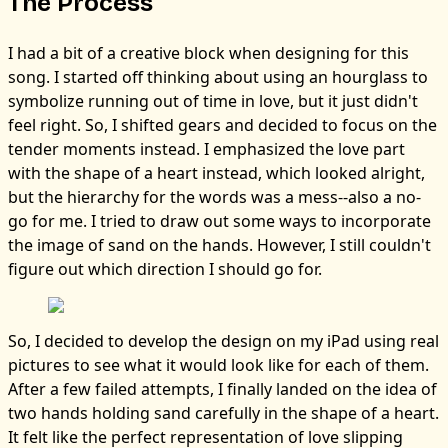
The Process
I had a bit of a creative block when designing for this
song. I started off thinking about using an hourglass to
symbolize running out of time in love, but it just didn't
feel right. So, I shifted gears and decided to focus on the
tender moments instead. I emphasized the love part
with the shape of a heart instead, which looked alright,
but the hierarchy for the words was a mess--also a no-
go for me. I tried to draw out some ways to incorporate
the image of sand on the hands. However, I still couldn't
figure out which direction I should go for.
So, I decided to develop the design on my iPad using real
pictures to see what it would look like for each of them.
After a few failed attempts, I finally landed on the idea of
two hands holding sand carefully in the shape of a heart.
It felt like the perfect representation of love slipping