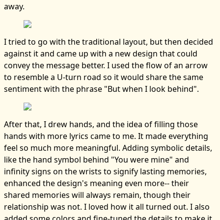
away.
I tried to go with the traditional layout, but then decided
against it and came up with a new design that could
convey the message better. I used the flow of an arrow
to resemble a U-turn road so it would share the same
sentiment with the phrase "But when I look behind".
After that, I drew hands, and the idea of filling those
hands with more lyrics came to me. It made everything
feel so much more meaningful. Adding symbolic details,
like the hand symbol behind "You were mine" and
infinity signs on the wrists to signify lasting memories,
enhanced the design's meaning even more-- their
shared memories will always remain, though their
relationship was not. I loved how it all turned out. I also
added some colors and fine-tuned the details to make it