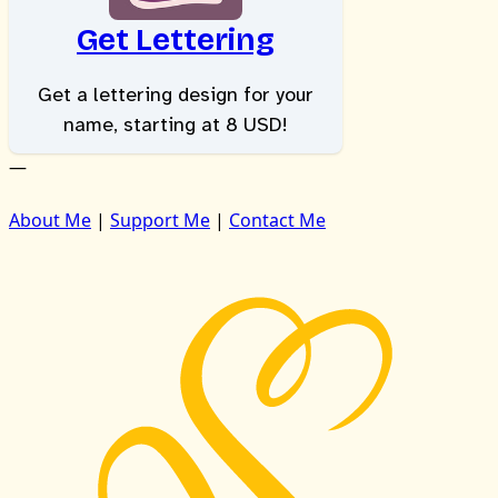
Get Lettering
Get a lettering design for your
name, starting at 8 USD!
—
About Me
|
Support Me
|
Contact Me