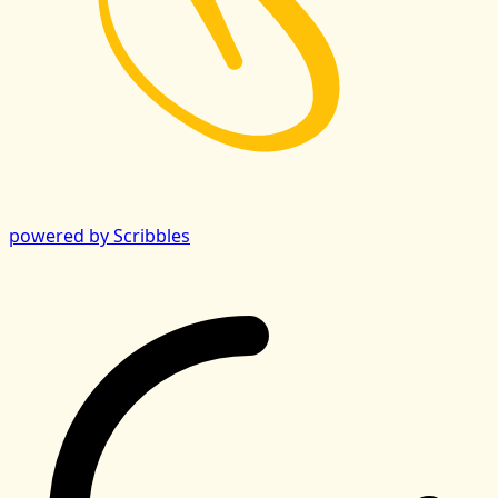
powered by Scribbles