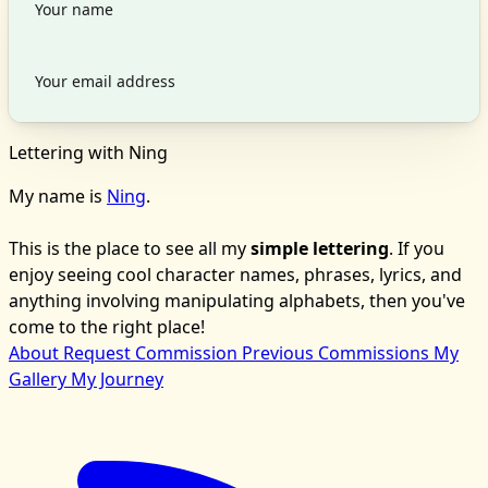
Lettering with Ning
My name is
Ning
.
This is the place to see all my
simple lettering
. If you
enjoy seeing cool character names, phrases, lyrics, and
anything involving manipulating alphabets, then you've
come to the right place!
About
Request Commission
Previous Commissions
My
Gallery
My Journey