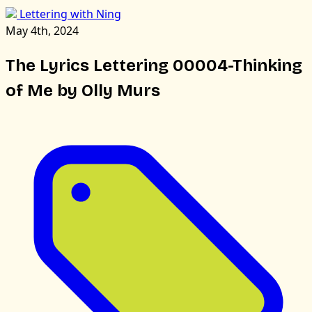
Lettering with Ning
May 4th, 2024
The Lyrics Lettering 00004-Thinking
of Me by Olly Murs