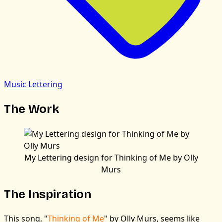
Music Lettering
The Work
My Lettering design for Thinking of Me by Olly
Murs
The Inspiration
This song, "
Thinking of Me
" by Olly Murs, seems like