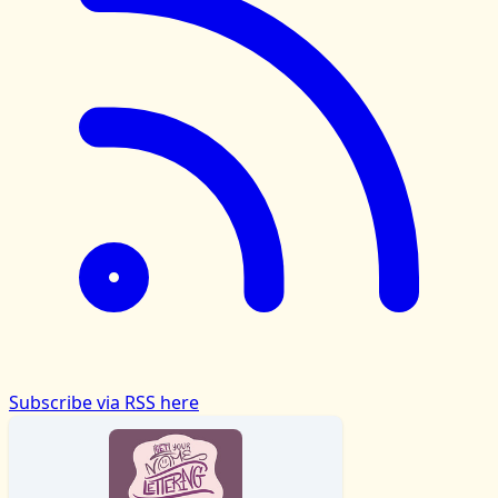
Subscribe via RSS here