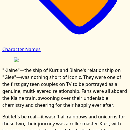
Character Names
"Klaine"—the ship of Kurt and Blaine's relationship on
"Glee"—was nothing short of iconic. They were one of
the first gay teen couples on TV to be portrayed as a
genuine, multi-layered relationship. Fans were all aboard
the Klaine train, swooning over their undeniable
chemistry and cheering for their happily ever after.
But let's be real—it wasn't all rainbows and unicorns for
these two; their journey was a rollercoaster. Kurt, with