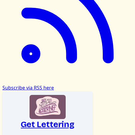
Subscribe via RSS here
Get Lettering