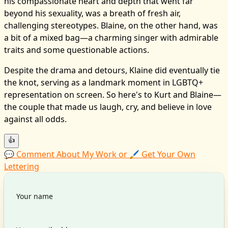
his compassionate heart and depth that went far
beyond his sexuality, was a breath of fresh air,
challenging stereotypes. Blaine, on the other hand, was
a bit of a mixed bag—a charming singer with admirable
traits and some questionable actions.
Despite the drama and detours, Klaine did eventually tie
the knot, serving as a landmark moment in LGBTQ+
representation on screen. So here's to Kurt and Blaine—
the couple that made us laugh, cry, and believe in love
against all odds.
👍
💬 Comment About My Work or 🖌️ Get Your Own
Lettering