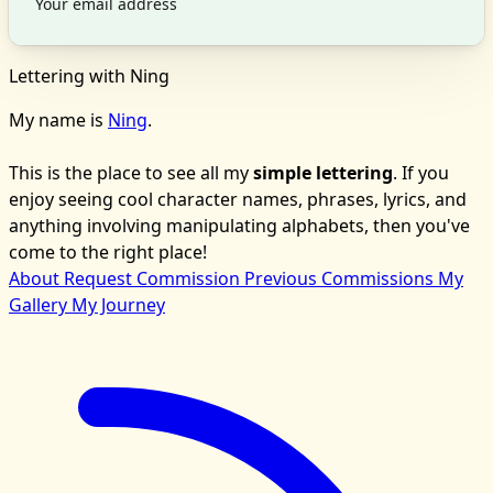
Lettering with Ning
My name is
Ning
.
This is the place to see all my
simple lettering
. If you
enjoy seeing cool character names, phrases, lyrics, and
anything involving manipulating alphabets, then you've
come to the right place!
About
Request Commission
Previous Commissions
My
Gallery
My Journey