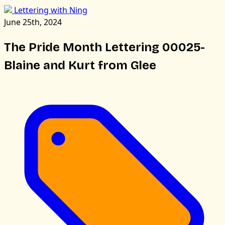
Lettering with Ning
June 25th, 2024
The Pride Month Lettering 00025-
Blaine and Kurt from Glee