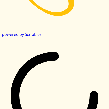
powered by Scribbles