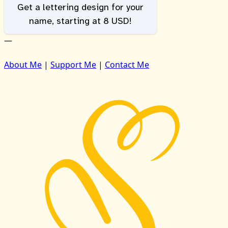
Get a lettering design for your
name, starting at 8 USD!
—
About Me
|
Support Me
|
Contact Me