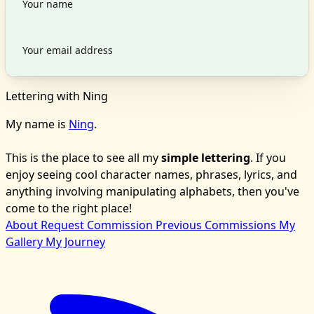
Lettering with Ning
My name is
Ning
.
This is the place to see all my
simple lettering
. If you
enjoy seeing cool character names, phrases, lyrics, and
anything involving manipulating alphabets, then you've
come to the right place!
About
Request Commission
Previous Commissions
My
Gallery
My Journey