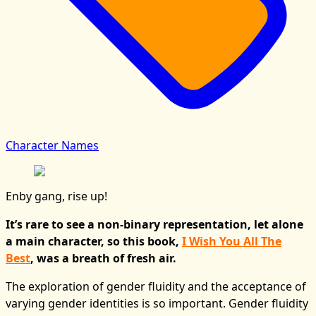
Character Names
Enby gang, rise up!
It’s rare to see a non-binary representation, let alone
a main character, so this book,
I Wish You All The
Best
, was a breath of fresh air.
The exploration of gender fluidity and the acceptance of
varying gender identities is so important. Gender fluidity