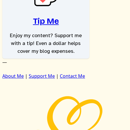
Tip Me
Enjoy my content? Support me
with a tip! Even a dollar helps
cover my blog expenses.
—
About Me
|
Support Me
|
Contact Me