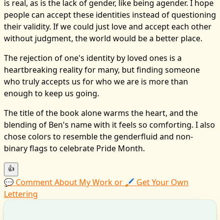
is real, as is the lack of gender, like being agender. I hope
people can accept these identities instead of questioning
their validity. If we could just love and accept each other
without judgment, the world would be a better place.
The rejection of one's identity by loved ones is a
heartbreaking reality for many, but finding someone
who truly accepts us for who we are is more than
enough to keep us going.
The title of the book alone warms the heart, and the
blending of Ben's name with it feels so comforting. I also
chose colors to resemble the genderfluid and non-
binary flags to celebrate Pride Month.
👍
💬 Comment About My Work or 🖌️ Get Your Own
Lettering