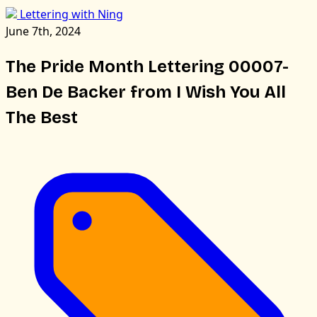
Lettering with Ning
June 7th, 2024
The Pride Month Lettering 00007-
Ben De Backer from I Wish You All
The Best