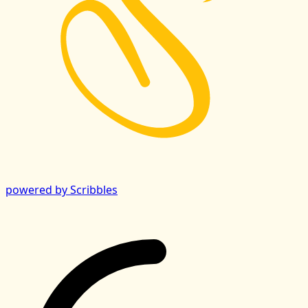
powered by Scribbles