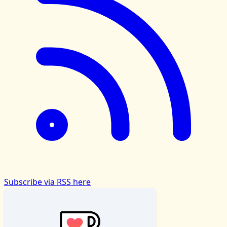
Subscribe via RSS here