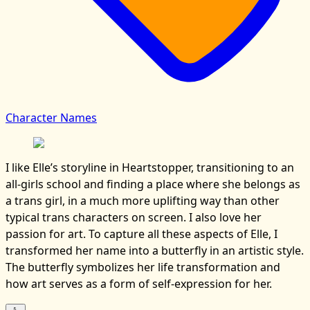
Character Names
I like Elle’s storyline in Heartstopper, transitioning to an
all-girls school and finding a place where she belongs as
a trans girl, in a much more uplifting way than other
typical trans characters on screen. I also love her
passion for art. To capture all these aspects of Elle, I
transformed her name into a butterfly in an artistic style.
The butterfly symbolizes her life transformation and
how art serves as a form of self-expression for her.