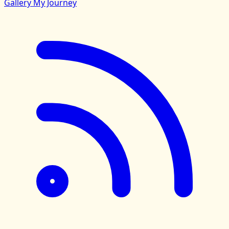
Gallery
My Journey