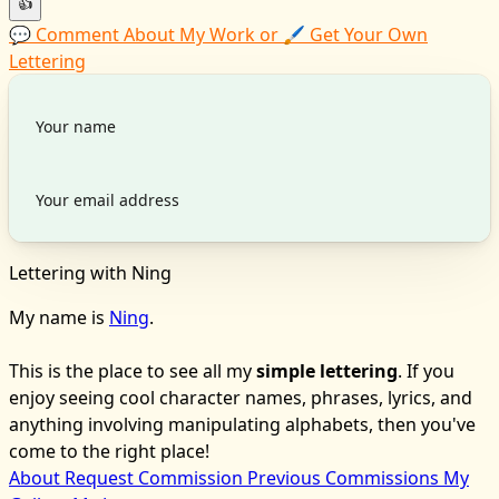
👍
💬 Comment About My Work or 🖌️ Get Your Own
Lettering
Lettering with Ning
My name is
Ning
.
This is the place to see all my
simple lettering
. If you
enjoy seeing cool character names, phrases, lyrics, and
anything involving manipulating alphabets, then you've
come to the right place!
About
Request Commission
Previous Commissions
My