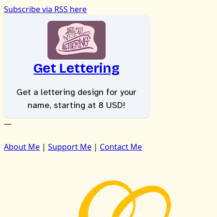
Subscribe via RSS here
Get Lettering
Get a lettering design for your
name, starting at 8 USD!
—
About Me
|
Support Me
|
Contact Me