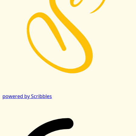
powered by Scribbles