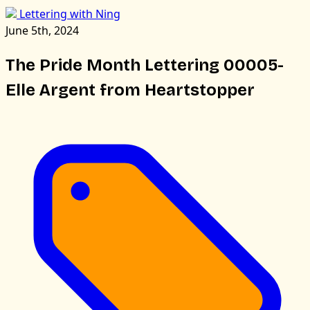
Lettering with Ning
June 5th, 2024
The Pride Month Lettering 00005-
Elle Argent from Heartstopper