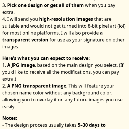
3.
Pick one design or get all of them
when you pay
extra.
4. I will send you
high-resolution images
that are
suitable and would not get turned into 8-bit pixel art (lol)
for most online platforms. I will also provide
a
transparent version
for use as your signature on other
images.
Here's what you can expect to receive:
1.
A JPG image
, based on the main design you select. (If
you'd like to receive all the modifications, you can pay
extra.)
2.
A PNG transparent image
. This will feature your
chosen name color without any background color,
allowing you to overlay it on any future images you use
easily.
Notes:
- The design process usually takes
5–30 days to