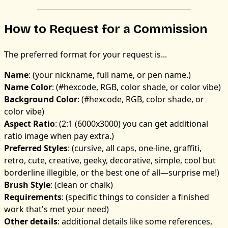
How to Request for a Commission
The preferred format for your request is...
Name
: (your nickname, full name, or pen name.)
Name Color
: (#hexcode, RGB, color shade, or color vibe)
Background Color
: (#hexcode, RGB, color shade, or
color vibe)
Aspect Ratio
: (2:1 (6000x3000) you can get additional
ratio image when pay extra.)
Preferred Styles
: (cursive, all caps, one-line, graffiti,
retro, cute, creative, geeky, decorative, simple, cool but
borderline illegible, or the best one of all—surprise me!)
Brush Style
: (clean or chalk)
Requirements
: (specific things to consider a finished
work that's met your need)
Other details
: additional details like some references,