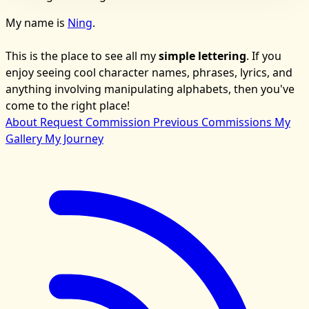
My name is
Ning
.
This is the place to see all my
simple lettering
. If you
enjoy seeing cool character names, phrases, lyrics, and
anything involving manipulating alphabets, then you've
come to the right place!
About
Request Commission
Previous Commissions
My
Gallery
My Journey