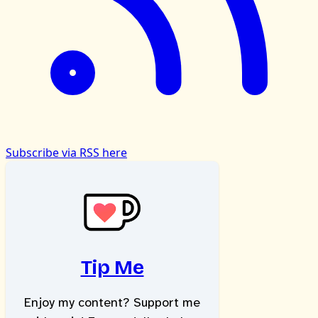
Subscribe via RSS here
Tip Me
Enjoy my content? Support me