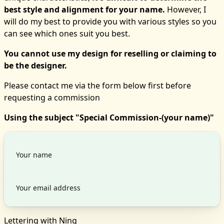
best style and alignment for your name.
However, I
will do my best to provide you with various styles so you
can see which ones suit you best.
You cannot use my design for reselling or claiming to
be the designer.
Please contact me via the form below first before
requesting a commission
Using the subject "Special Commission-(your name)"
Lettering with Ning