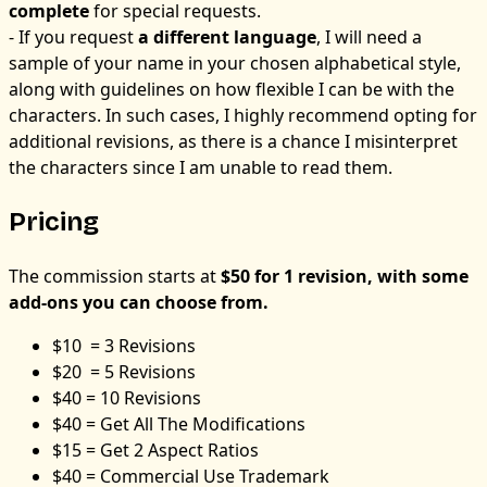
complete
for special requests.
- If you request
a different language
, I will need a
sample of your name in your chosen alphabetical style,
along with guidelines on how flexible I can be with the
characters. In such cases, I highly recommend opting for
additional revisions, as there is a chance I misinterpret
the characters since I am unable to read them.
Pricing
The commission starts at
$50 for 1 revision, with some
add-ons you can choose from.
$10 = 3 Revisions
$20 = 5 Revisions
$40 = 10 Revisions
$40 = Get All The Modifications
$15 = Get 2 Aspect Ratios
$40 = Commercial Use Trademark