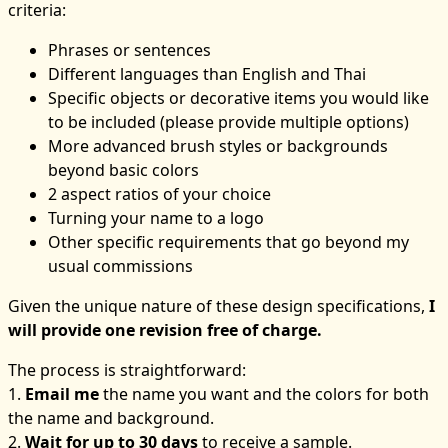
criteria:
Phrases or sentences
Different languages than English and Thai
Specific objects or decorative items you would like
to be included (please provide multiple options)
More advanced brush styles or backgrounds
beyond basic colors
2 aspect ratios of your choice
Turning your name to a logo
Other specific requirements that go beyond my
usual commissions
Given the unique nature of these design specifications,
I
will provide one revision free of charge.
The process is straightforward:
1.
Email me
the name you want and the colors for both
the name and background.
2.
Wait for up to 30 days
to receive a sample.