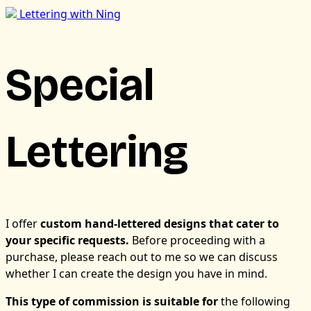
Lettering with Ning
Special
Lettering
I offer
custom hand-lettered designs that cater to
your specific requests.
Before proceeding with a
purchase, please reach out to me so we can discuss
whether I can create the design you have in mind.
This type of commission is suitable for
the following