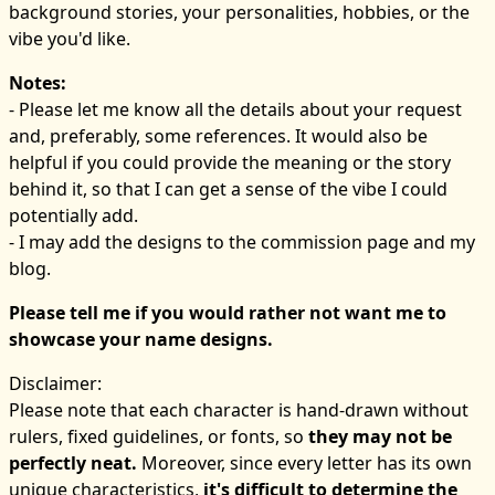
background stories, your personalities, hobbies, or the
vibe you'd like.
Notes:
- Please let me know all the details about your request
and, preferably, some references. It would also be
helpful if you could provide the meaning or the story
behind it, so that I can get a sense of the vibe I could
potentially add.
- I may add the designs to the commission page and my
blog.
Please tell me if you would rather not want me to
showcase your name designs.
Disclaimer:
Please note that each character is hand-drawn without
rulers, fixed guidelines, or fonts, so
they may not be
perfectly neat.
Moreover, since every letter has its own
unique characteristics,
it's difficult to determine the