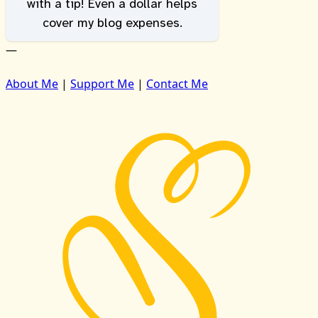
with a tip! Even a dollar helps
cover my blog expenses.
—
About Me
|
Support Me
|
Contact Me